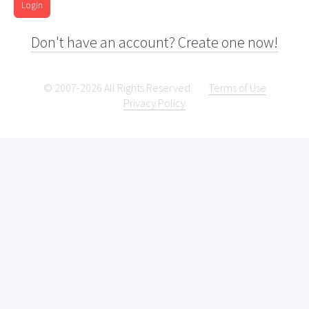
Login
Don't have an account? Create one now!
© 2007-2026 All Rights Reserved.
Terms of Use
Privacy Policy