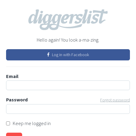
Hello again! You look a-ma-zing.
Log in with Facebook
Email
Password
Forgot password
Keep me logged in