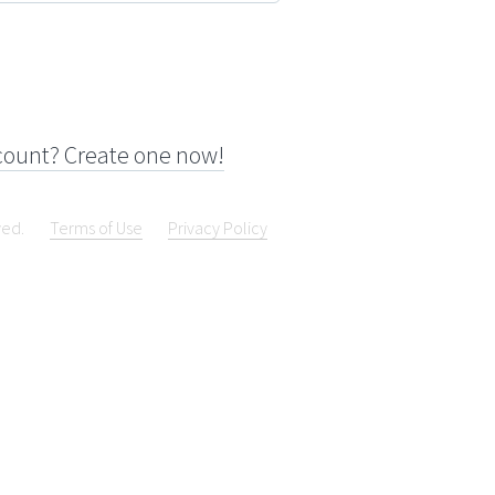
count? Create one now!
ved.
Terms of Use
Privacy Policy