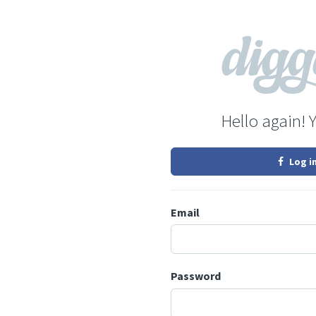
Hello again! 
Log i
Email
Password