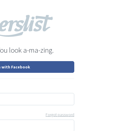
You look a-ma-zing.
n with Facebook
Forgot password