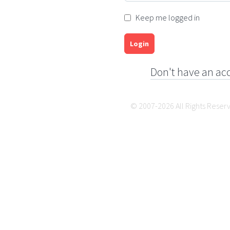
Keep me logged in
Login
Don't have an ac
© 2007-2026 All Rights Reser