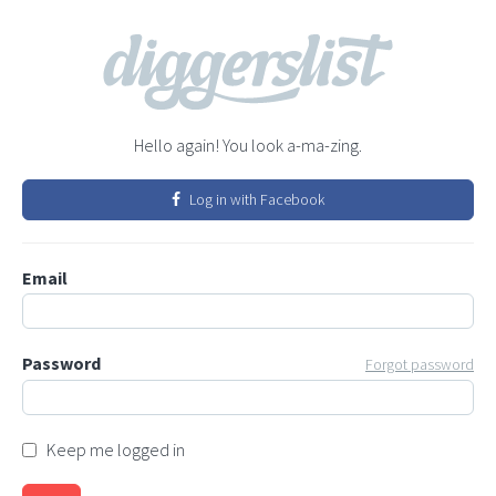
Hello again! You look a-ma-zing.
Log in with Facebook
Email
Password
Forgot password
Keep me logged in