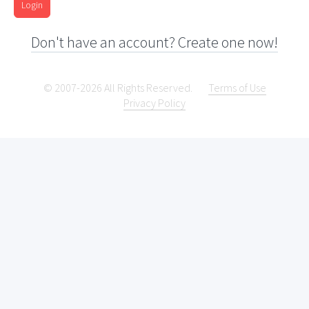
Login
Don't have an account? Create one now!
© 2007-2026 All Rights Reserved.
Terms of Use
Privacy Policy