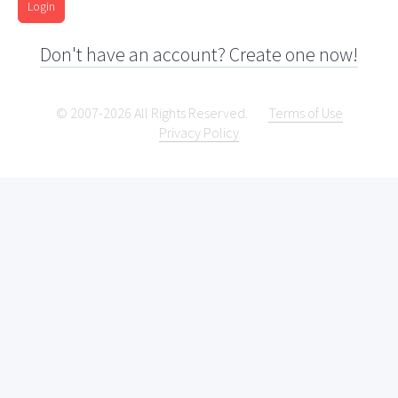
Login
Don't have an account? Create one now!
© 2007-2026 All Rights Reserved.
Terms of Use
Privacy Policy