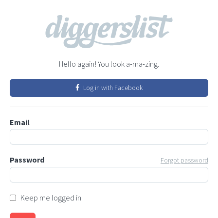
Hello again! You look a-ma-zing.
Log in with Facebook
Email
Password
Forgot password
Keep me logged in