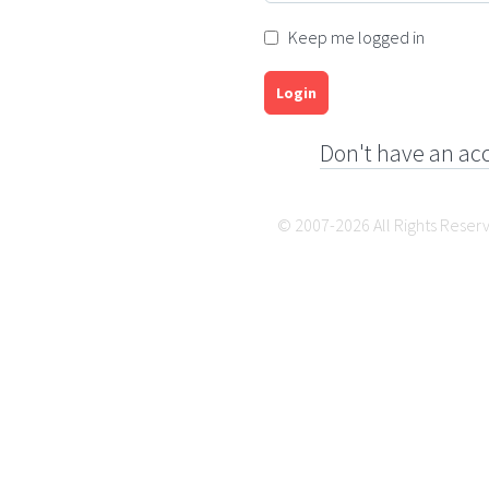
Keep me logged in
Login
Don't have an ac
© 2007-2026 All Rights Reser