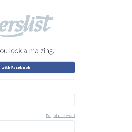
You look a-ma-zing.
n with Facebook
Forgot password