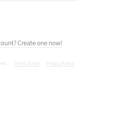
count? Create one now!
ved.
Terms of Use
Privacy Policy