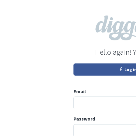
Hello again! 
Log i
Email
Password