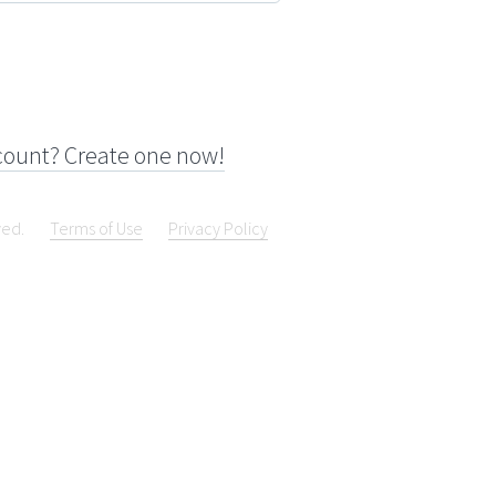
count? Create one now!
ved.
Terms of Use
Privacy Policy