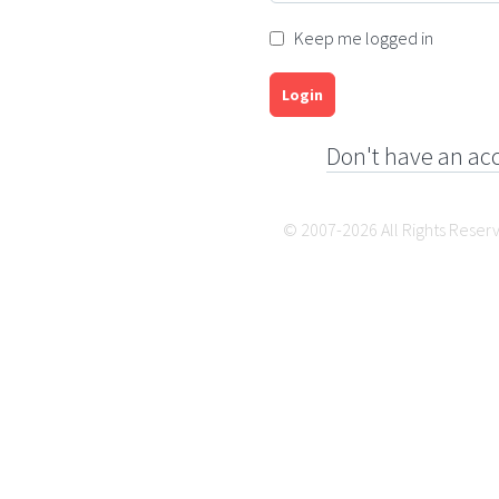
Keep me logged in
Login
Don't have an ac
© 2007-2026 All Rights Reser