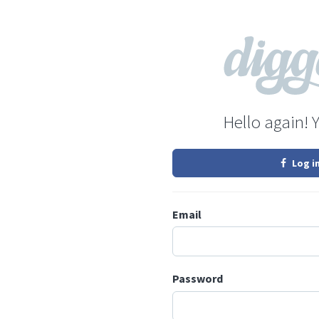
Hello again! 
Log i
Email
Password