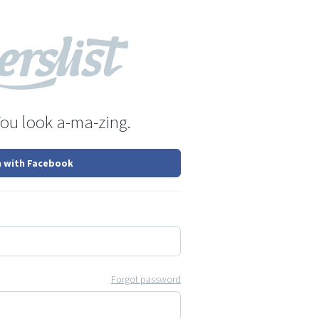
You look a-ma-zing.
n with Facebook
Forgot password