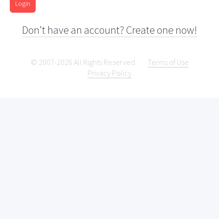
Login
Don't have an account? Create one now!
© 2007-2026 All Rights Reserved.
Terms of Use
Privacy Policy