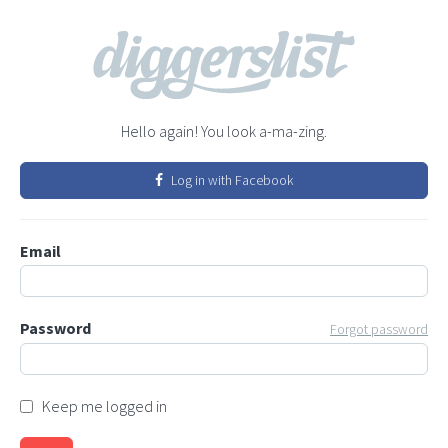
Hello again! You look a-ma-zing.
Log in with Facebook
Email
Password
Forgot password
Keep me logged in