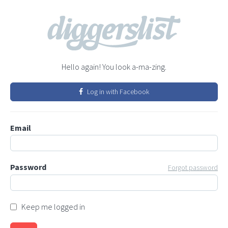
Hello again! You look a-ma-zing.
Log in with Facebook
Email
Password
Forgot password
Keep me logged in