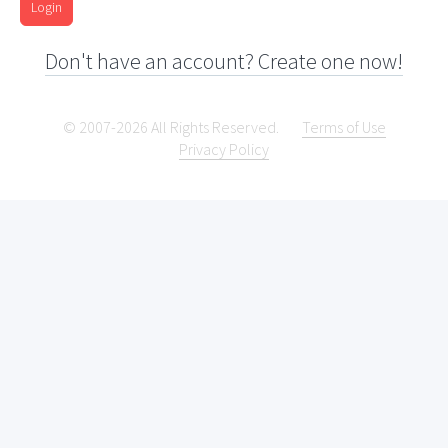
Login
Don't have an account? Create one now!
© 2007-2026 All Rights Reserved.
Terms of Use
Privacy Policy