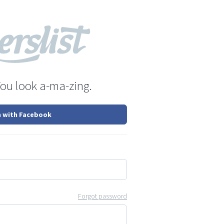
You look a-ma-zing.
n with Facebook
Forgot password