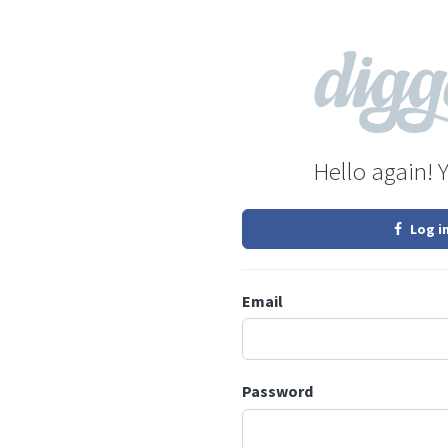
Hello again! 
Log i
Email
Password