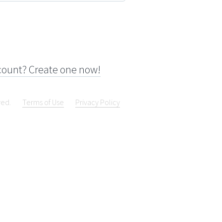
count? Create one now!
ved.
Terms of Use
Privacy Policy