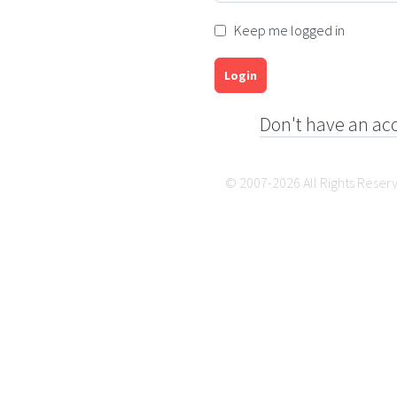
Keep me logged in
Login
Don't have an ac
© 2007-2026 All Rights Reser