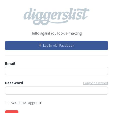
Hello again! You look a-ma-zing.
Log in with Facebook
Email
Password
Forgot password
Keep me logged in