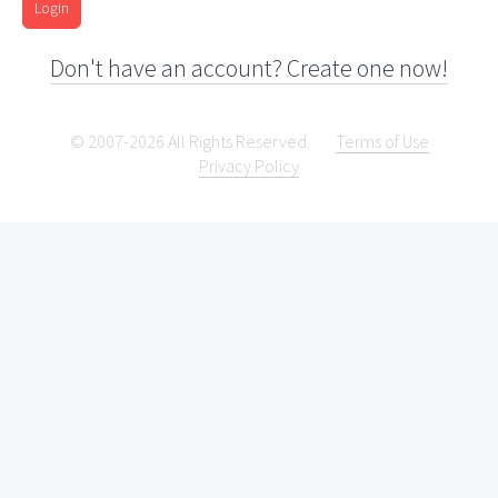
Login
Don't have an account? Create one now!
© 2007-2026 All Rights Reserved.
Terms of Use
Privacy Policy