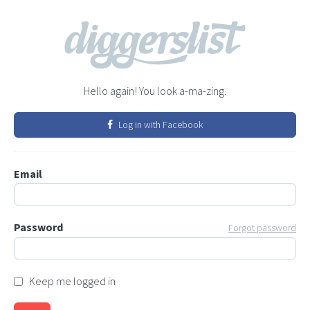
Hello again! You look a-ma-zing.
Log in with Facebook
Email
Password
Forgot password
Keep me logged in