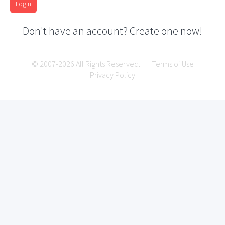
Login
Don't have an account? Create one now!
© 2007-2026 All Rights Reserved.
Terms of Use
Privacy Policy