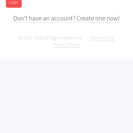
Login
Don't have an account? Create one now!
© 2007-2026 All Rights Reserved.
Terms of Use
Privacy Policy