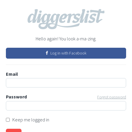
Hello again! You look a-ma-zing.
Log in with Facebook
Email
Password
Forgot password
Keep me logged in