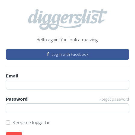
Hello again! You look a-ma-zing.
Log in with Facebook
Email
Password
Forgot password
Keep me logged in