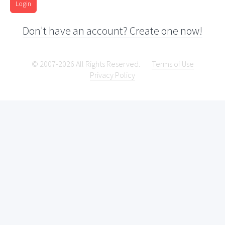
Login
Don't have an account? Create one now!
© 2007-2026 All Rights Reserved.
Terms of Use
Privacy Policy