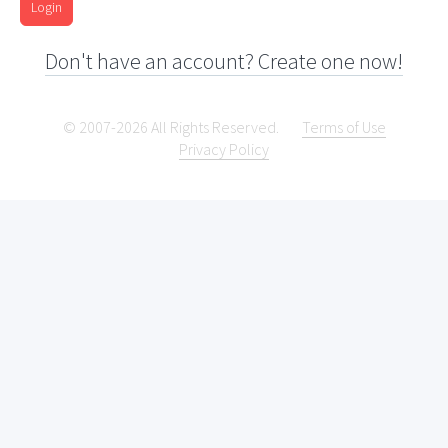
Login
Don't have an account? Create one now!
© 2007-2026 All Rights Reserved.
Terms of Use
Privacy Policy