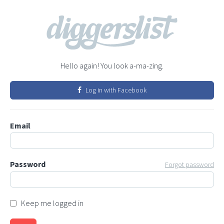
Hello again! You look a-ma-zing.
Log in with Facebook
Email
Password
Forgot password
Keep me logged in