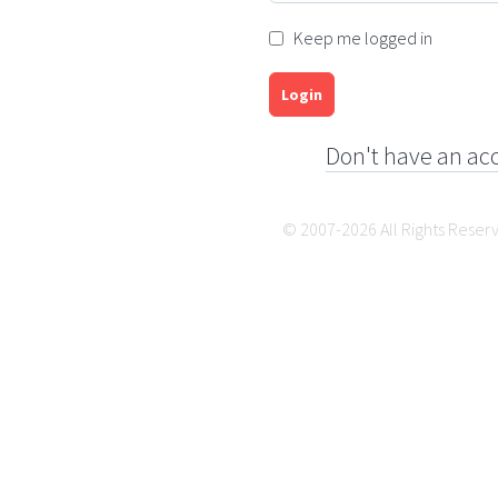
Keep me logged in
Login
Don't have an ac
© 2007-2026 All Rights Reser