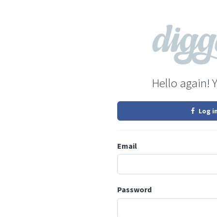
Hello again! 
Log i
Email
Password