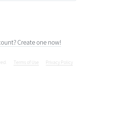
count? Create one now!
ved.
Terms of Use
Privacy Policy