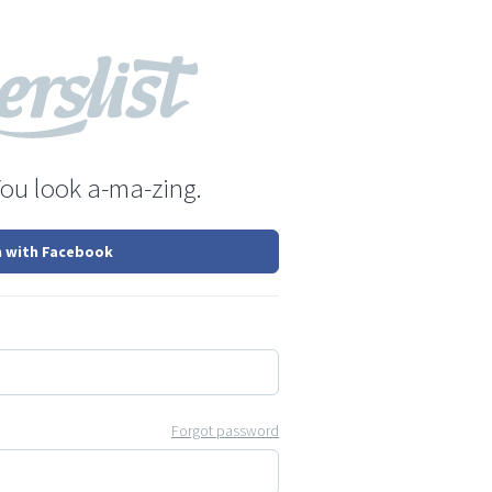
You look a-ma-zing.
n with Facebook
Forgot password