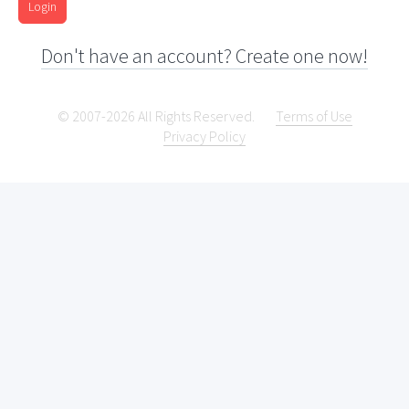
Login
Don't have an account? Create one now!
© 2007-2026 All Rights Reserved.
Terms of Use
Privacy Policy