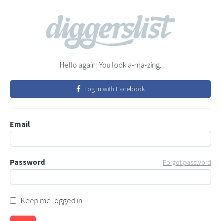
Hello again! You look a-ma-zing.
Log in with Facebook
Email
Password
Forgot password
Keep me logged in