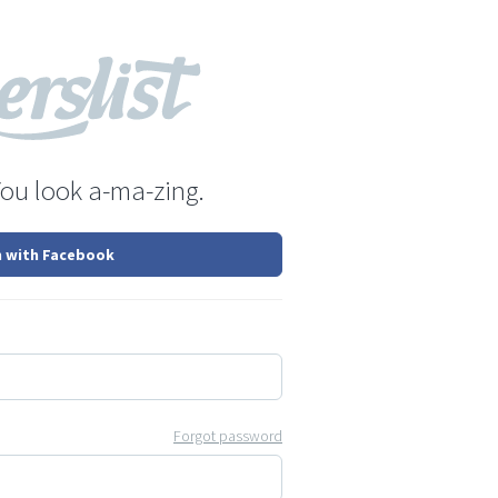
You look a-ma-zing.
n with Facebook
Forgot password