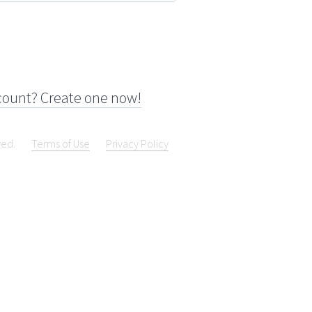
count? Create one now!
ved.
Terms of Use
Privacy Policy