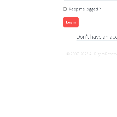
Keep me logged in
Login
Don't have an ac
© 2007-2026 All Rights Reser