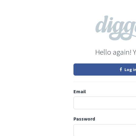
Hello again! 
Log i
Email
Password