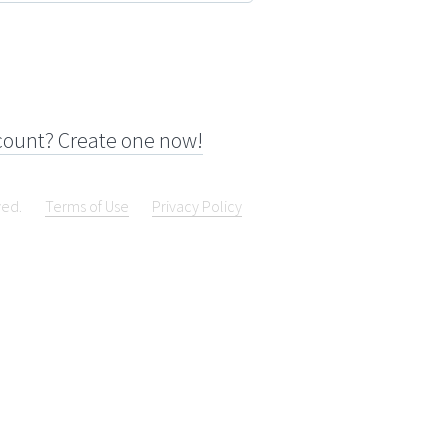
count? Create one now!
ved.
Terms of Use
Privacy Policy