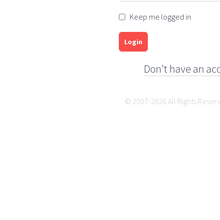
Keep me logged in
Login
Don't have an ac
© 2007-2026 All Rights Reser