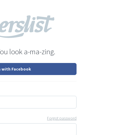
You look a-ma-zing.
n with Facebook
Forgot password