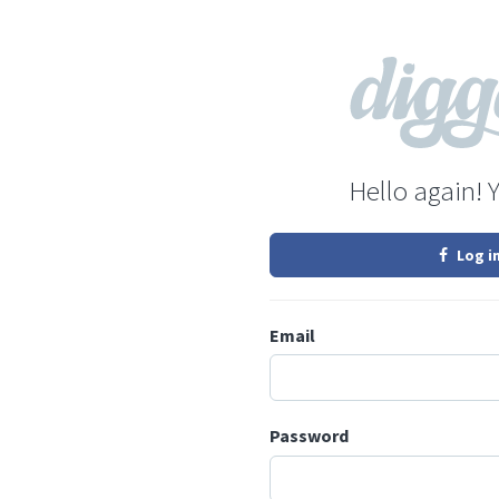
Hello again! 
Log i
Email
Password