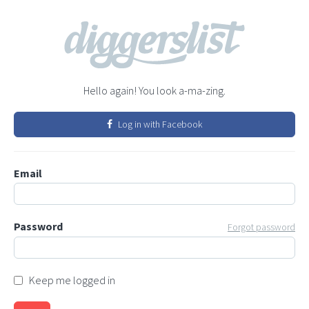
Hello again! You look a-ma-zing.
Log in with Facebook
Email
Password
Forgot password
Keep me logged in