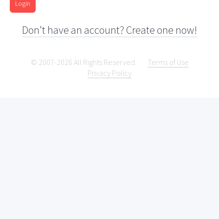
Login
Don't have an account? Create one now!
© 2007-2026 All Rights Reserved.
Terms of Use
Privacy Policy