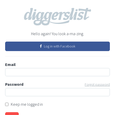
Hello again! You look a-ma-zing.
Log in with Facebook
Email
Password
Forgot password
Keep me logged in