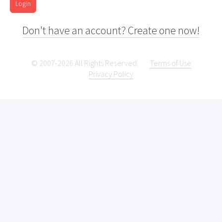
Login
Don't have an account? Create one now!
© 2007-2026 All Rights Reserved.
Terms of Use
Privacy Policy