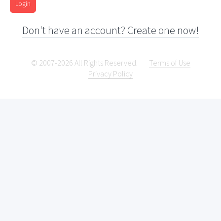
Login
Don't have an account? Create one now!
© 2007-2026 All Rights Reserved.
Terms of Use
Privacy Policy