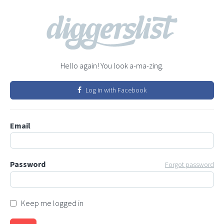
Hello again! You look a-ma-zing.
Log in with Facebook
Email
Password
Forgot password
Keep me logged in