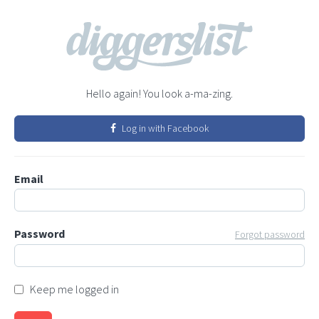
Hello again! You look a-ma-zing.
Log in with Facebook
Email
Password
Forgot password
Keep me logged in