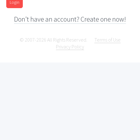
Login
Don't have an account? Create one now!
© 2007-2026 All Rights Reserved.
Terms of Use
Privacy Policy