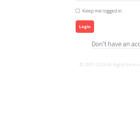
Keep me logged in
Login
Don't have an ac
© 2007-2026 All Rights Reser