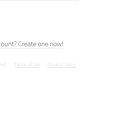
count? Create one now!
ved.
Terms of Use
Privacy Policy