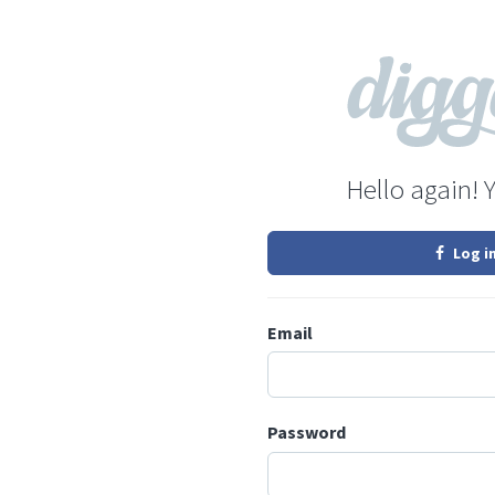
Hello again! 
Log i
Email
Password