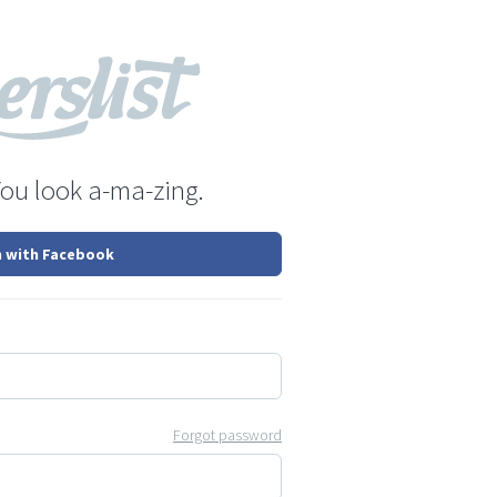
You look a-ma-zing.
n with Facebook
Forgot password