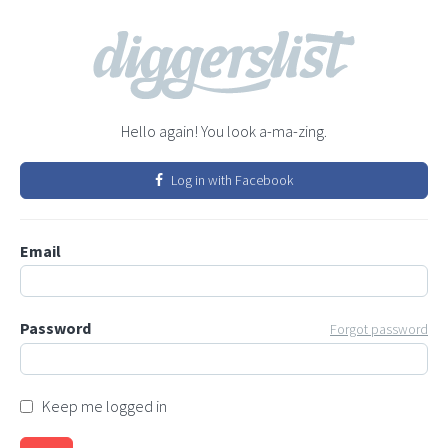
Hello again! You look a-ma-zing.
Log in with Facebook
Email
Password
Forgot password
Keep me logged in