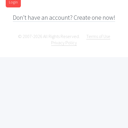
Login
Don't have an account? Create one now!
© 2007-2026 All Rights Reserved.
Terms of Use
Privacy Policy