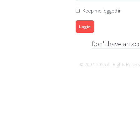
Keep me logged in
Login
Don't have an ac
© 2007-2026 All Rights Reser