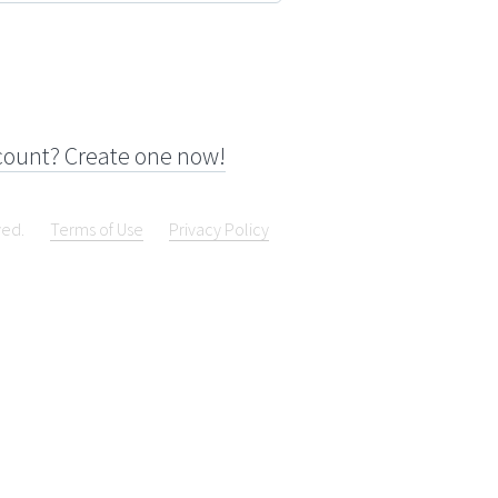
count? Create one now!
ved.
Terms of Use
Privacy Policy