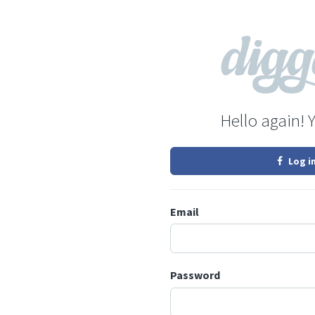
Hello again! 
Log i
Email
Password