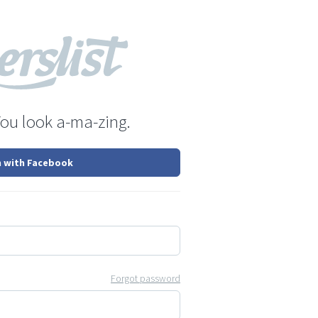
You look a-ma-zing.
n with Facebook
Forgot password