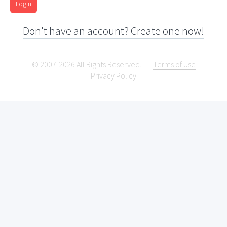
Login
Don't have an account? Create one now!
© 2007-2026 All Rights Reserved.
Terms of Use
Privacy Policy