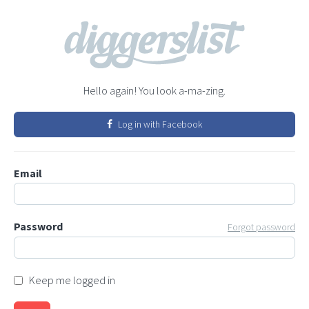
Hello again! You look a-ma-zing.
Log in with Facebook
Email
Password
Forgot password
Keep me logged in