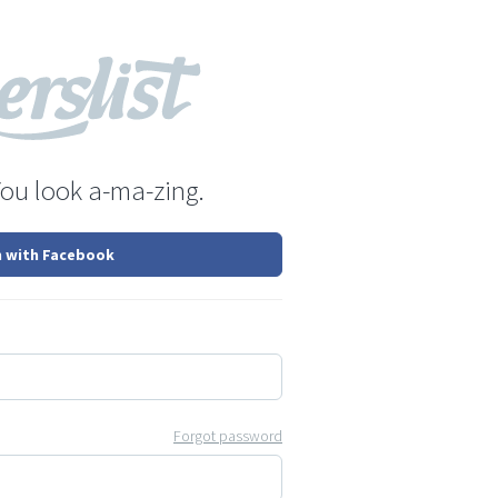
You look a-ma-zing.
n with Facebook
Forgot password