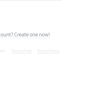
count? Create one now!
ved.
Terms of Use
Privacy Policy