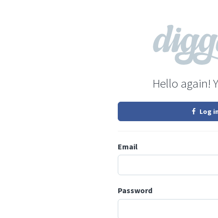
Hello again! 
Log i
Email
Password