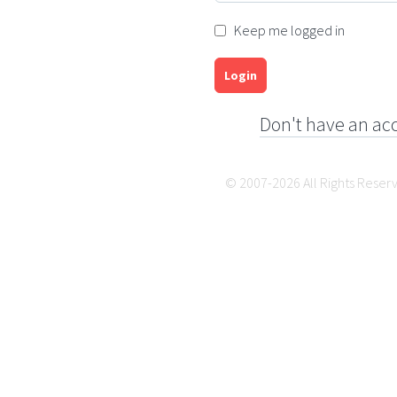
Keep me logged in
Login
Don't have an ac
© 2007-2026 All Rights Reser