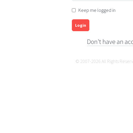
Keep me logged in
Login
Don't have an ac
© 2007-2026 All Rights Reser