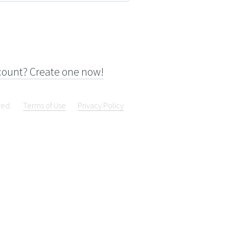
count? Create one now!
ved.
Terms of Use
Privacy Policy