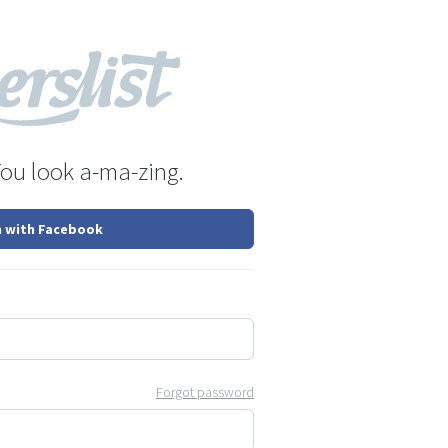
You look a-ma-zing.
n with Facebook
Forgot password