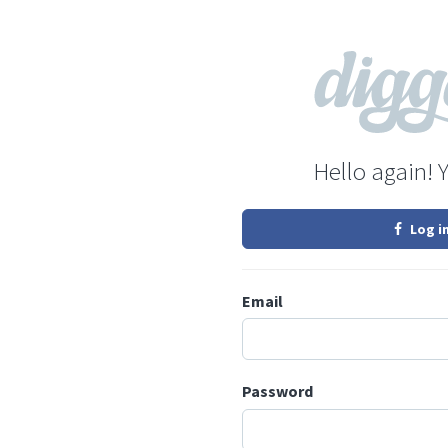
Hello again! 
Log i
Email
Password