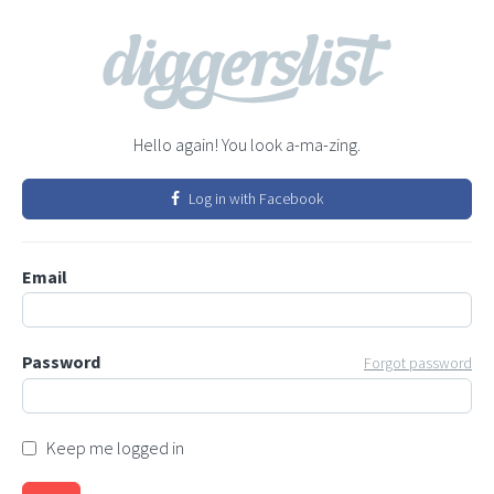
Hello again! You look a-ma-zing.
Log in with Facebook
Email
Password
Forgot password
Keep me logged in