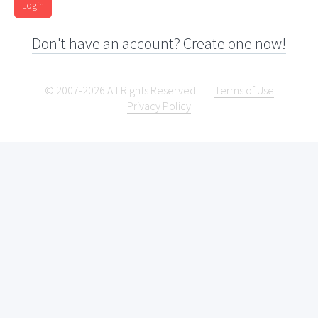
Login
Don't have an account? Create one now!
© 2007-2026 All Rights Reserved.
Terms of Use
Privacy Policy