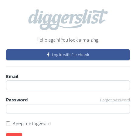
Hello again! You look a-ma-zing.
Log in with Facebook
Email
Password
Forgot password
Keep me logged in