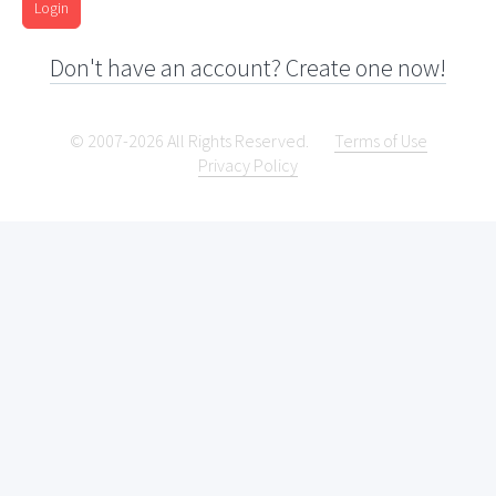
Login
Don't have an account? Create one now!
© 2007-2026 All Rights Reserved.
Terms of Use
Privacy Policy