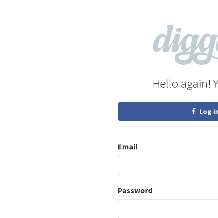
Hello again! 
Log i
Email
Password