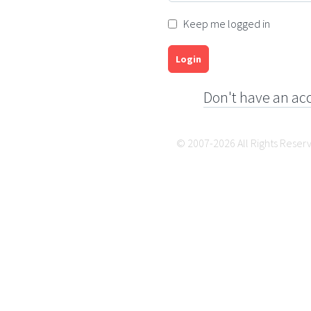
Keep me logged in
Login
Don't have an ac
© 2007-2026 All Rights Reser