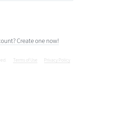
count? Create one now!
ved.
Terms of Use
Privacy Policy