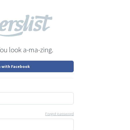
You look a-ma-zing.
n with Facebook
Forgot password