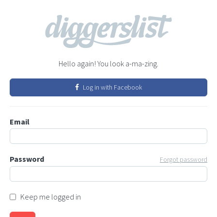
Hello again! You look a-ma-zing.
Log in with Facebook
Email
Password
Forgot password
Keep me logged in