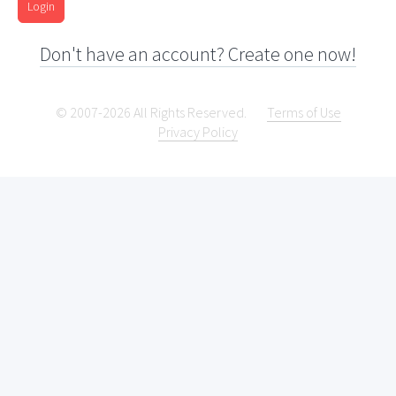
Login
Don't have an account? Create one now!
© 2007-2026 All Rights Reserved.
Terms of Use
Privacy Policy