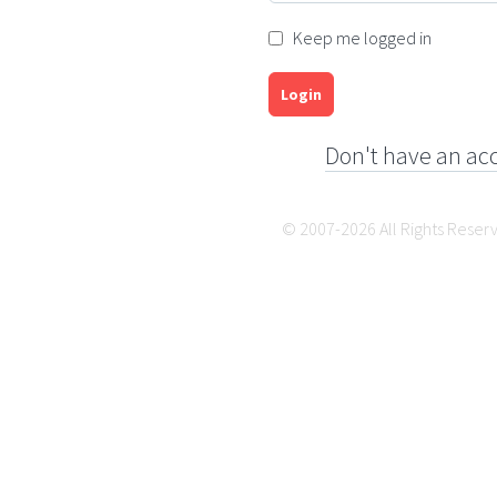
Keep me logged in
Login
Don't have an ac
© 2007-2026 All Rights Reser