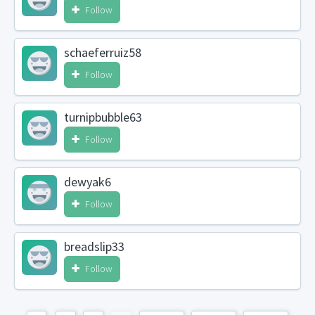
Follow
schaeferruiz58
Follow
turnipbubble63
Follow
dewyak6
Follow
breadslip33
Follow