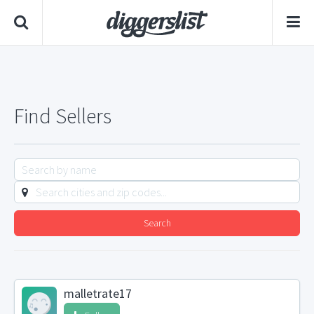
Find Sellers
Search
malletrate17