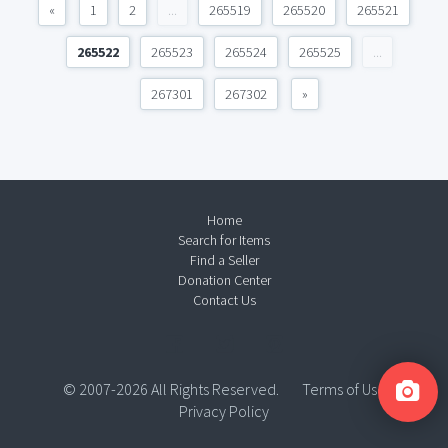
«
1
2
...
265519
265520
265521
265522
265523
265524
265525
...
267301
267302
»
Home
Search for Items
Find a Seller
Donation Center
Contact Us
© 2007-2026 All Rights Reserved.
Terms of Use
Privacy Policy