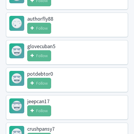
Follow
authorfly88
Follow
glovecuban5
Follow
potdebtor0
Follow
jeepcan17
Follow
crushpansy7