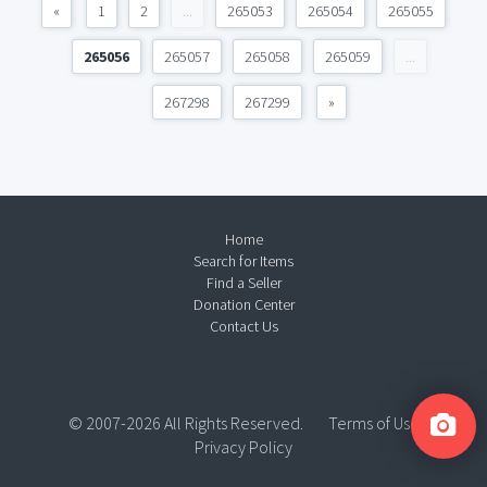
«
1
2
...
265053
265054
265055
265056
265057
265058
265059
...
267298
267299
»
Home
Search for Items
Find a Seller
Donation Center
Contact Us
© 2007-2026 All Rights Reserved.
Terms of Use
Privacy Policy