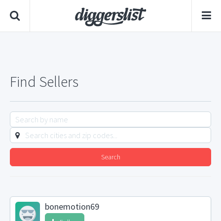
Find Sellers
Search
bonemotion69