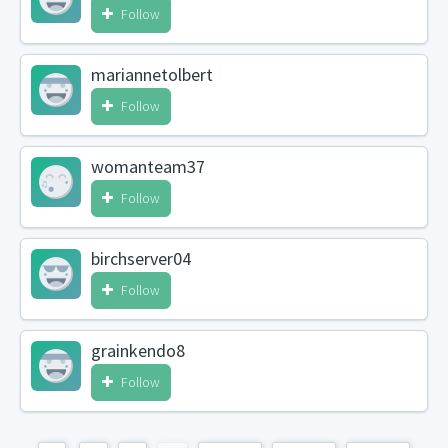
Follow
mariannetolbert
Follow
womanteam37
Follow
birchserver04
Follow
grainkendo8
Follow