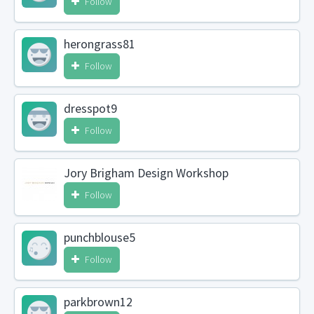
Follow
herongrass81
Follow
dresspot9
Follow
Jory Brigham Design Workshop
Follow
punchblouse5
Follow
parkbrown12