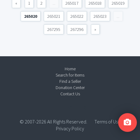
«
1
2
...
265017
265018
265019
265020
265021
265022
265023
...
267295
267296
»
Home
Search for Items
Find a Seller
Donation Center
Contact Us
© 2007-2026 All Rights Reserved.
Terms of Use
Privacy Policy