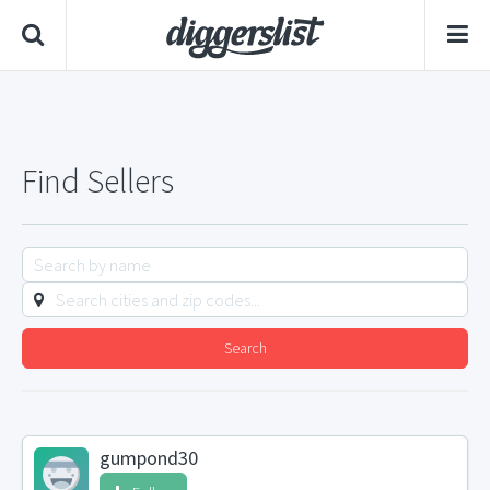
Find Sellers
Search
gumpond30