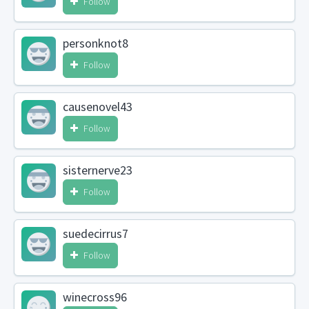
Follow
personknot8
Follow
causenovel43
Follow
sisternerve23
Follow
suedecirrus7
Follow
winecross96