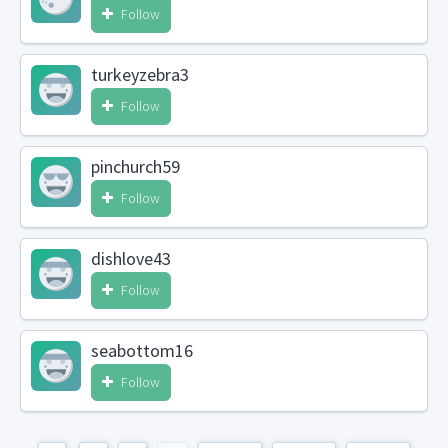
Follow
turkeyzebra3
Follow
pinchurch59
Follow
dishlove43
Follow
seabottom16
Follow