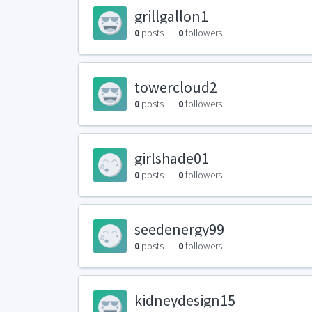
grillgallon1
0
posts
0
followers
towercloud2
0
posts
0
followers
girlshade01
0
posts
0
followers
seedenergy99
0
posts
0
followers
kidneydesign15