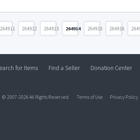
264911
264912
264913
264914
264915
264916
264
earch for Items
Find a Seller
Donation Center
© 2007-2026 All Rights Reserved.
Terms of Use
Privacy Policy