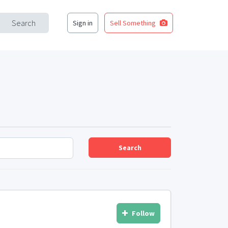
Search
Sign in
Sell Something
Search
Follow