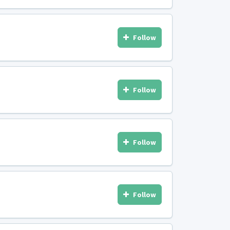
Follow
Follow
Follow
Follow