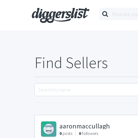
Find Sellers
aaronmaccullagh
0
posts
0
followers