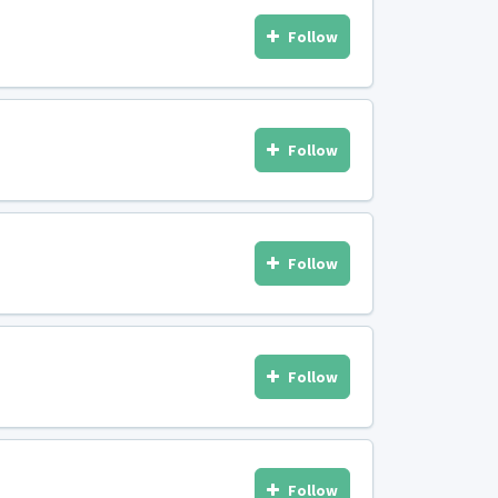
Follow
Follow
Follow
Follow
Follow