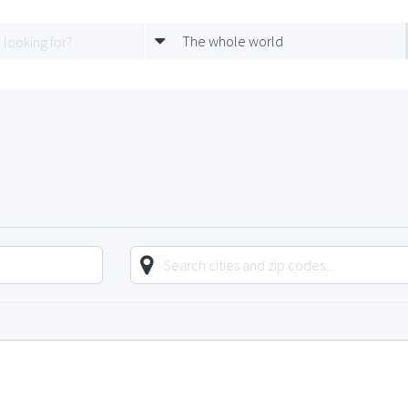
The whole world