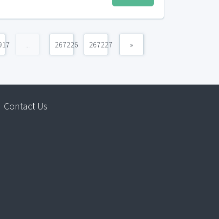
917
...
267226
267227
»
Contact Us