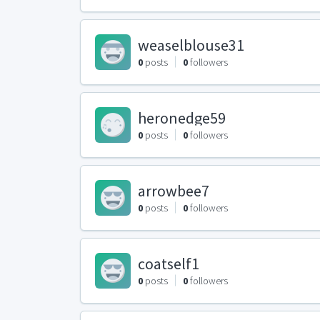
weaselblouse31
0
posts
0
followers
heronedge59
0
posts
0
followers
arrowbee7
0
posts
0
followers
coatself1
0
posts
0
followers