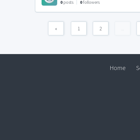
0
posts
0
followers
«
1
2
...
Home
S