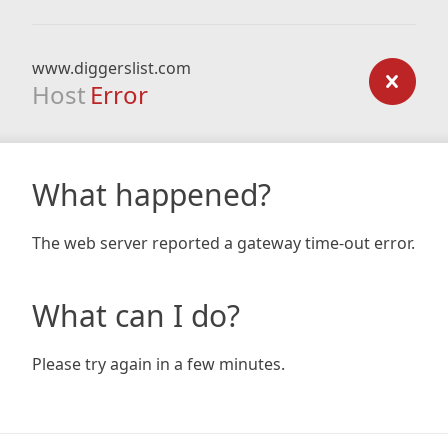
www.diggerslist.com
Host
Error
What happened?
The web server reported a gateway time-out error.
What can I do?
Please try again in a few minutes.