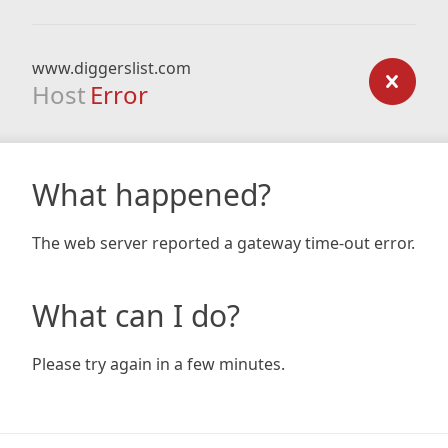
www.diggerslist.com
Host
Error
What happened?
The web server reported a gateway time-out error.
What can I do?
Please try again in a few minutes.