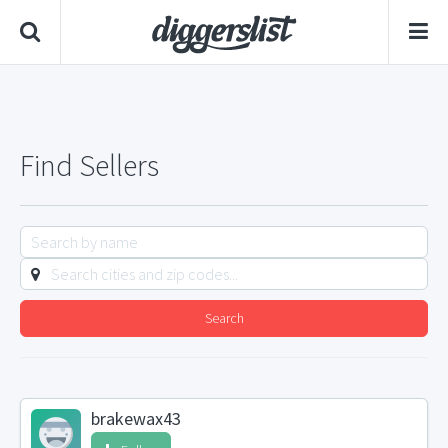
Find Sellers
Search
brakewax43