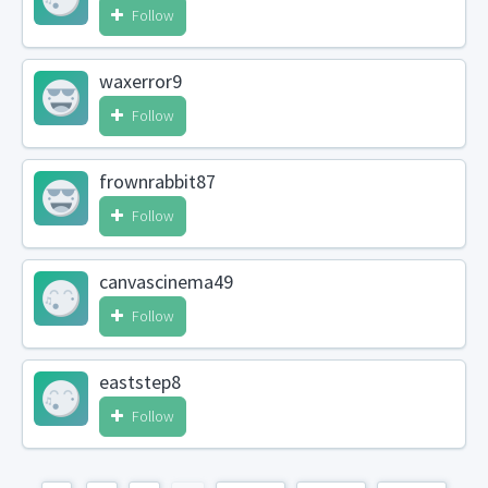
Follow
waxerror9
Follow
frownrabbit87
Follow
canvascinema49
Follow
eaststep8
Follow