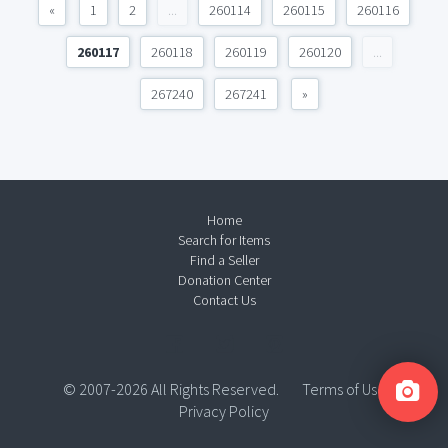
«
1
2
...
260114
260115
260116
260117
260118
260119
260120
...
267240
267241
»
Home
Search for Items
Find a Seller
Donation Center
Contact Us
© 2007-2026 All Rights Reserved.
Terms of Use
Privacy Policy