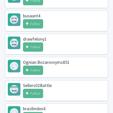
Follow
busaunt4
Follow
drawfelony1
Follow
Ognian.Bozarovvyms851
Follow
Sellers02Battle
Follow
brazilindex4