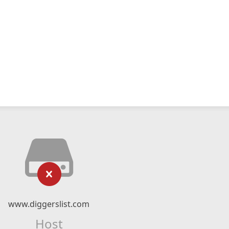
www.diggerslist.com
Host