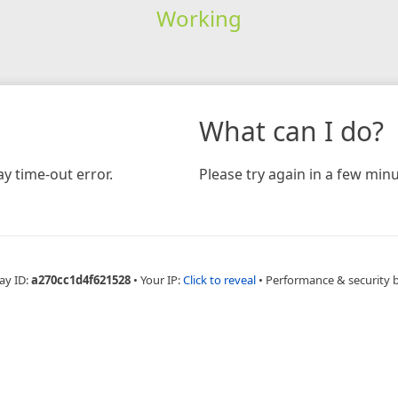
Working
What can I do?
y time-out error.
Please try again in a few minu
ay ID:
a270cc1d4f621528
•
Your IP:
Click to reveal
•
Performance & security 