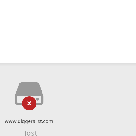
www.diggerslist.com
Host