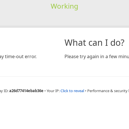
Working
What can I do?
y time-out error.
Please try again in a few minu
ay ID:
a26d77414ebab36e
•
Your IP:
Click to reveal
•
Performance & security 