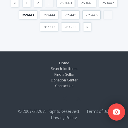
«
1
2
...
259440
259441
259442
259443
259444
259445
259446
...
267232
267233
»
Home
Search for Items
Find a Seller
Donation Center
Contact Us
© 2007-2026 All Rights Reserved.
Terms of Use
Privacy Policy