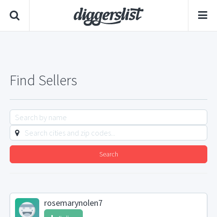
Find Sellers
Search
rosemarynolen7