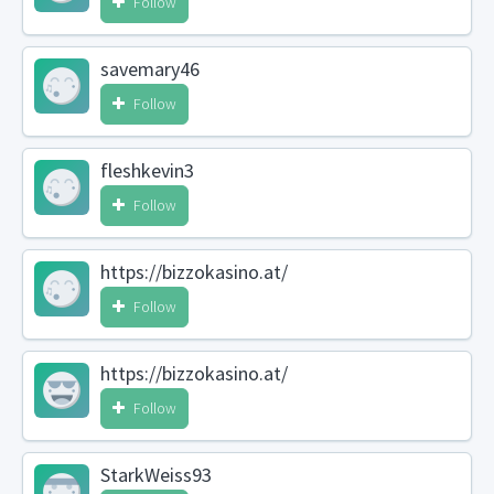
Follow
savemary46
Follow
fleshkevin3
Follow
https://bizzokasino.at/
Follow
https://bizzokasino.at/
Follow
StarkWeiss93