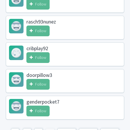
Follow
rasch93nunez
Follow
cribplay92
Follow
doorpillow3
Follow
genderpocket7
Follow