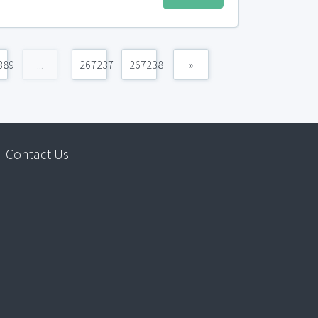
389
...
267237
267238
»
Contact Us