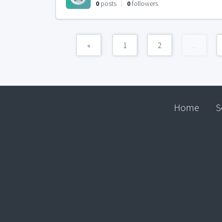
0
posts
0
followers
«
1
2
...
Home
S