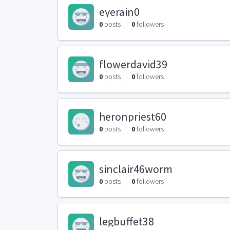
eyerain0
0
posts
0
followers
flowerdavid39
0
posts
0
followers
heronpriest60
0
posts
0
followers
sinclair46worm
0
posts
0
followers
legbuffet38