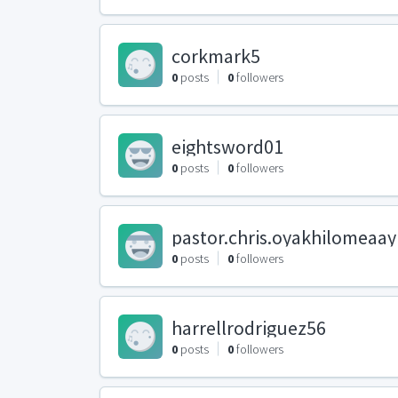
corkmark5
0
posts
0
followers
eightsword01
0
posts
0
followers
pastor.chris.oyakhilomeaa
0
posts
0
followers
harrellrodriguez56
0
posts
0
followers