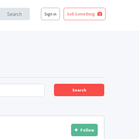
Search
Sign in
Sell Something
Search
Follow