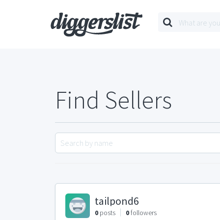
Find Sellers
tailpond6
0
posts
0
followers