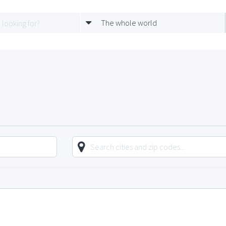
The whole world