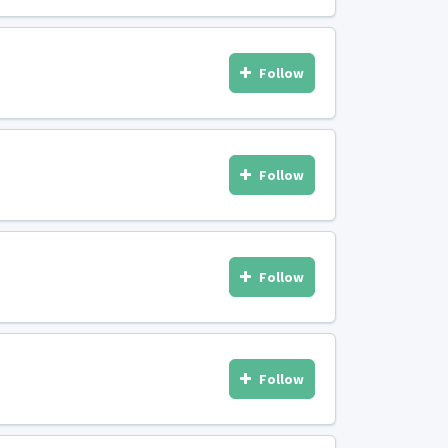
Follow
Follow
Follow
Follow