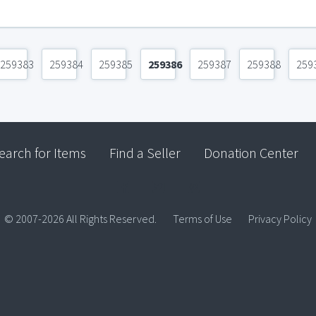
259383
259384
259385
259386
259387
259388
259
earch for Items
Find a Seller
Donation Center
© 2007-2026 All Rights Reserved.
Terms of Use
Privacy Policy