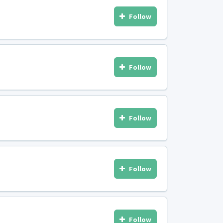
Follow
Follow
Follow
Follow
Follow