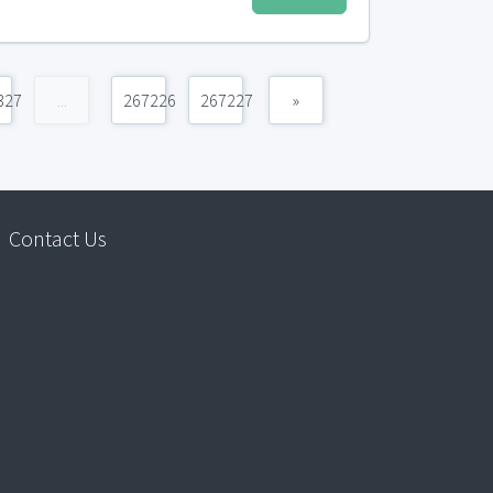
327
...
267226
267227
»
Contact Us