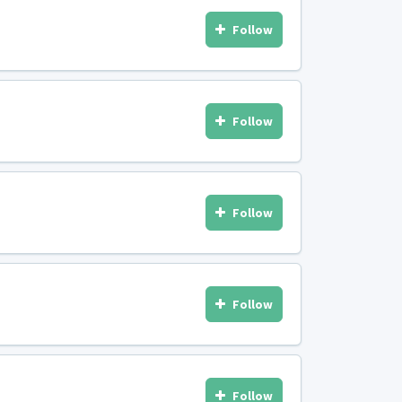
Follow
Follow
Follow
Follow
Follow