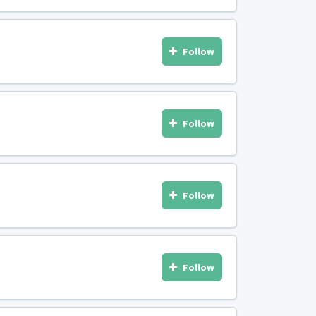
Follow
Follow
Follow
Follow