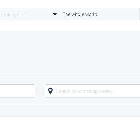
The whole world