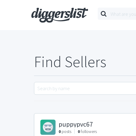
Find Sellers
puppypvc67
0
posts
0
followers