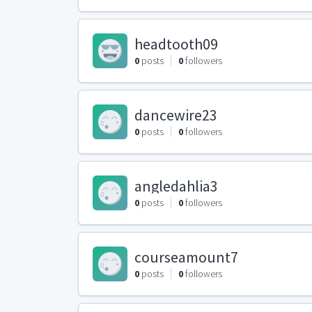
headtooth09
0
posts
0
followers
dancewire23
0
posts
0
followers
angledahlia3
0
posts
0
followers
courseamount7
0
posts
0
followers