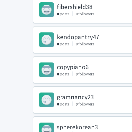
fibershield38
0
posts
0
followers
kendopantry47
0
posts
0
followers
copypiano6
0
posts
0
followers
gramnancy23
0
posts
0
followers
spherekorean3