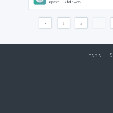
0
posts
0
followers
«
1
2
...
Home
S