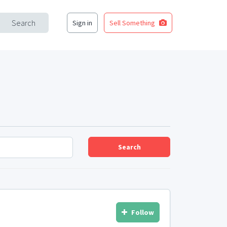
Search
Sign in
Sell Something
Search
Follow