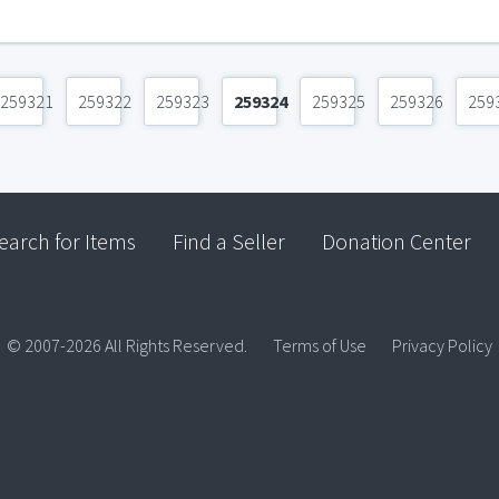
259321
259322
259323
259324
259325
259326
259
earch for Items
Find a Seller
Donation Center
© 2007-2026 All Rights Reserved.
Terms of Use
Privacy Policy