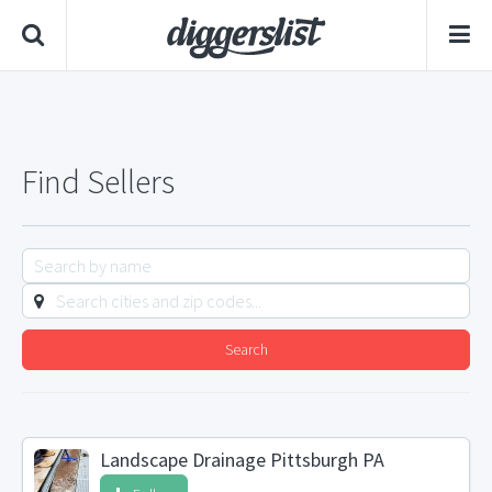
Find Sellers
Search
Landscape Drainage Pittsburgh PA