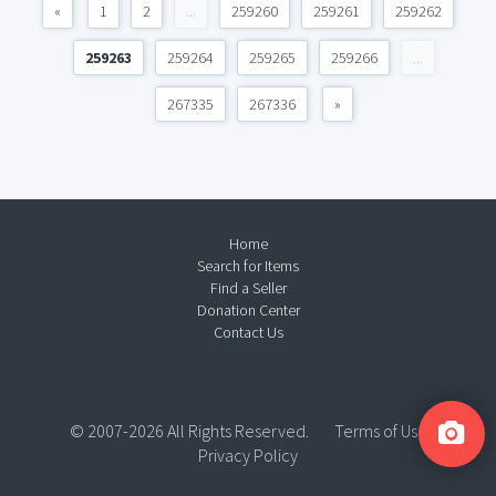
«
1
2
...
259260
259261
259262
259263
259264
259265
259266
...
267335
267336
»
Home
Search for Items
Find a Seller
Donation Center
Contact Us
© 2007-2026 All Rights Reserved.
Terms of Use
Privacy Policy