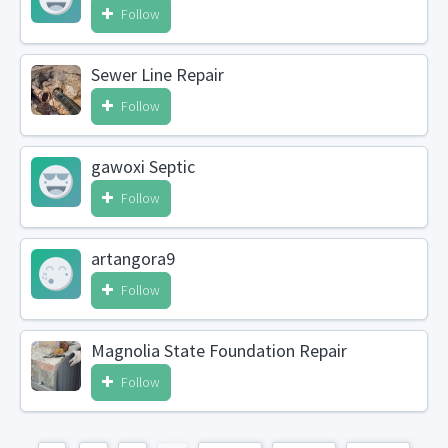
Follow
Sewer Line Repair
Follow
gawoxi Septic
Follow
artangora9
Follow
Magnolia State Foundation Repair
Follow