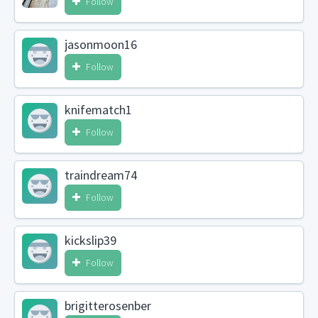
Follow
jasonmoon16
Follow
knifematch1
Follow
traindream74
Follow
kickslip39
Follow
brigitterosenber