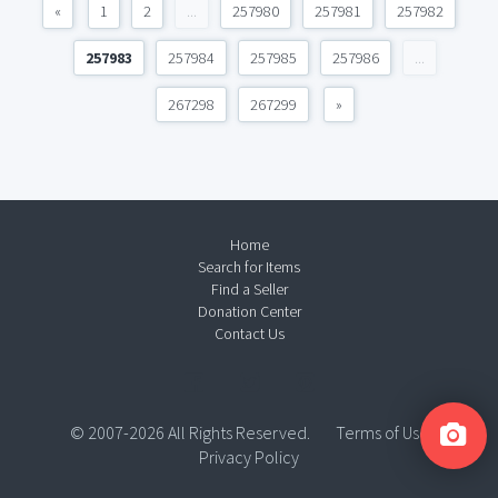
«
1
2
...
257980
257981
257982
257983
257984
257985
257986
...
267298
267299
»
Home
Search for Items
Find a Seller
Donation Center
Contact Us
© 2007-2026 All Rights Reserved.
Terms of Use
Privacy Policy