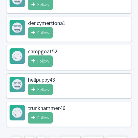
Follow
dencymertiona1
Follow
campgoat52
Follow
hellpuppy43
Follow
trunkhammer46
Follow