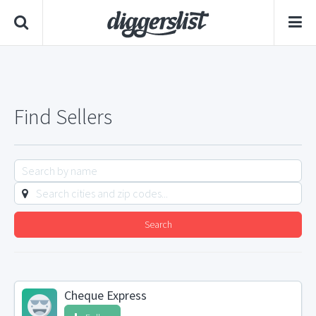
Find Sellers
Search
Cheque Express