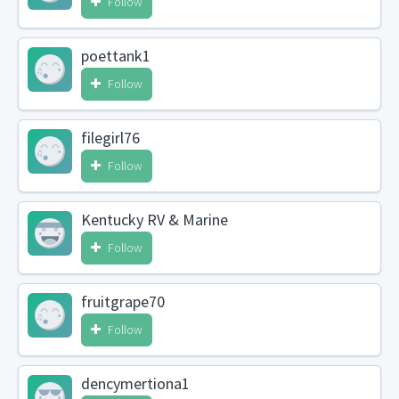
Follow
poettank1
Follow
filegirl76
Follow
Kentucky RV & Marine
Follow
fruitgrape70
Follow
dencymertiona1