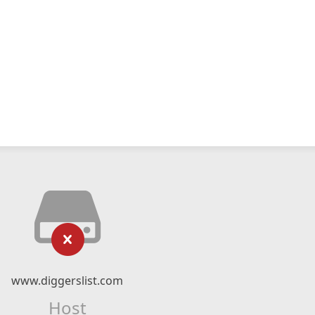
www.diggerslist.com
Host