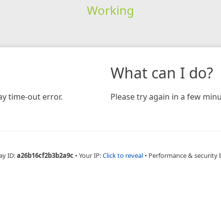
Working
What can I do?
y time-out error.
Please try again in a few minu
ay ID:
a26b16cf2b3b2a9c
•
Your IP:
Click to reveal
•
Performance & security 