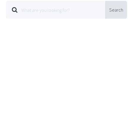
Search