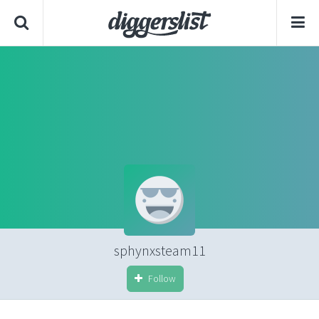
sphynxsteam11
Follow